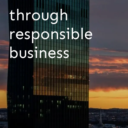
through
responsible
business