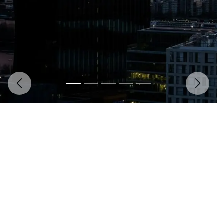
Previous
Next