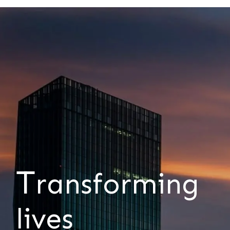
T
ransforming
lives