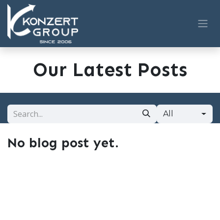
Skip to Content
Our Latest Posts
All
No blog post yet.