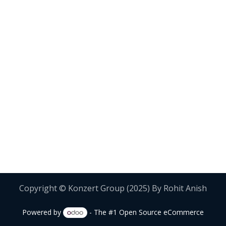
Copyright © Konzert Group (2025) By Rohit Anish
Powered by
- The #1
Open Source eCommerce